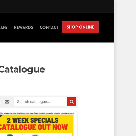
SHOP ONLINE
CAFE
REWARDS
CONTACT
 Catalogue