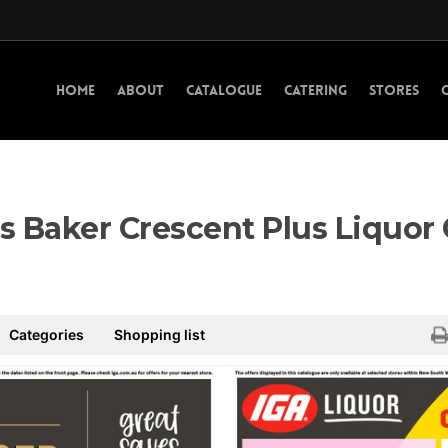
HOME
ABOUT
CATALOGUE
CATERING
STORES
s Baker Crescent Plus Liquor
Categories
Shopping list