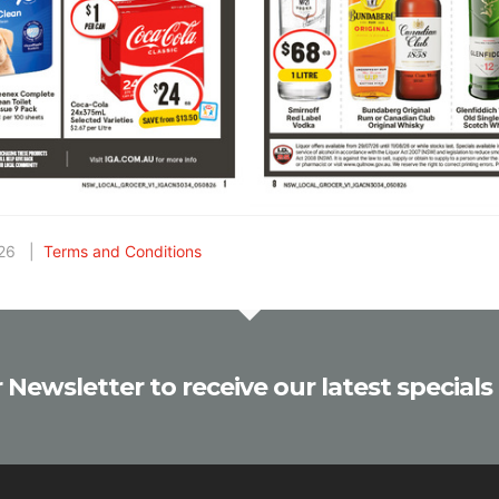
2026 |
Terms and Conditions
 Newsletter to receive our latest specials