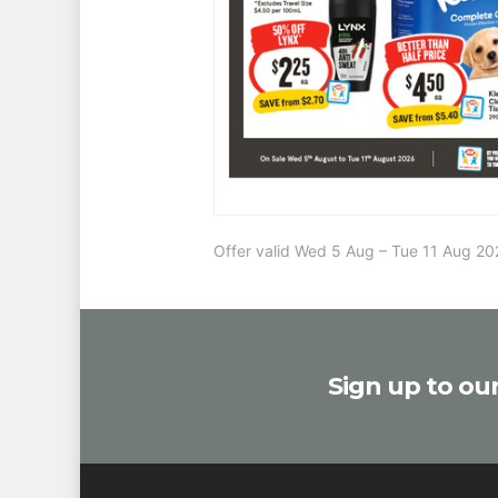
Offer valid Wed 5 Aug – Tue 11 Aug 
Sign up to our