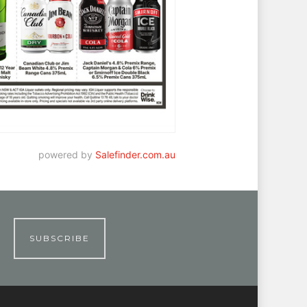
powered by
Salefinder.com.au
SUBSCRIBE