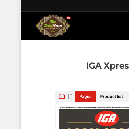
IGA Xpres
Pages
Product list